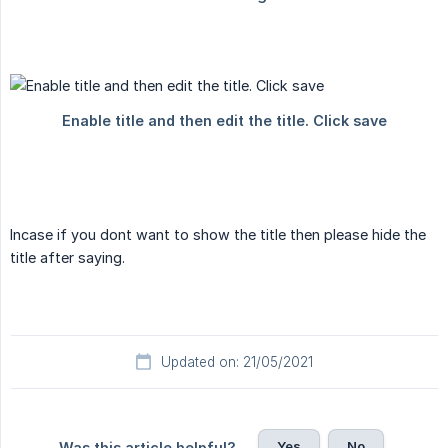
Incase if you dont want to show the title then please hide the
title after saying.
Updated on: 21/05/2021
Yes
No
Was this article helpful?