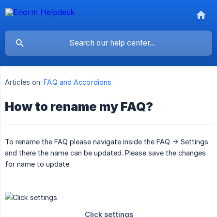
Articles on:
FAQ and Accordions
How to rename my FAQ?
To rename the FAQ please navigate inside the FAQ -> Settings
and there the name can be updated. Please save the changes
for name to update.