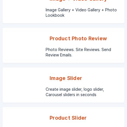
Image Gallery + Video Gallery + Photo
Lookbook
Product Photo Review
Photo Reviews. Site Reviews. Send
Review Emails.
Image Slider
Create image slider, logo slider,
Carousel sliders in seconds
Product Slider