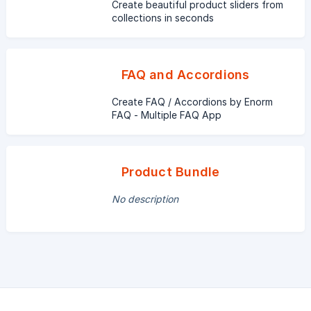
Create beautiful product sliders from
collections in seconds
FAQ and Accordions
Create FAQ / Accordions by Enorm
FAQ - Multiple FAQ App
Product Bundle
No description