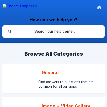
How can we help you?
Browse All Categories
General
Find answers to questions that are
common for all our apps.
Image + Video Gallery