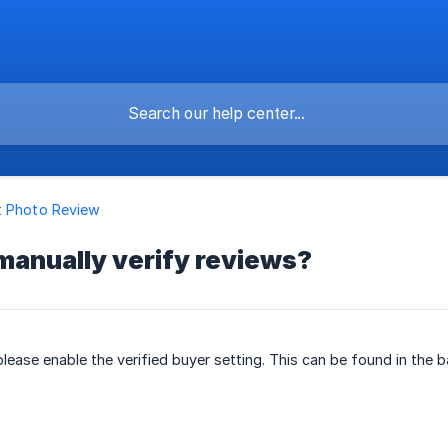
t Photo Review
manually verify reviews?
please enable the verified buyer setting. This can be found in the 