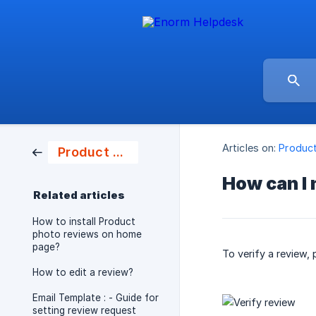
Articles on:
Produc
Product Photo Review
How can I 
Related articles
How to install Product
photo reviews on home
page?
To verify a review, 
How to edit a review?
Email Template : - Guide for
setting review request