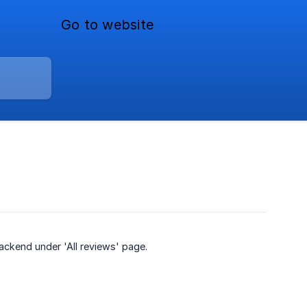
Go to website
backend under 'All reviews' page.