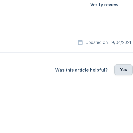
Updated on: 19/04/2021
Yes
Was this article helpful?