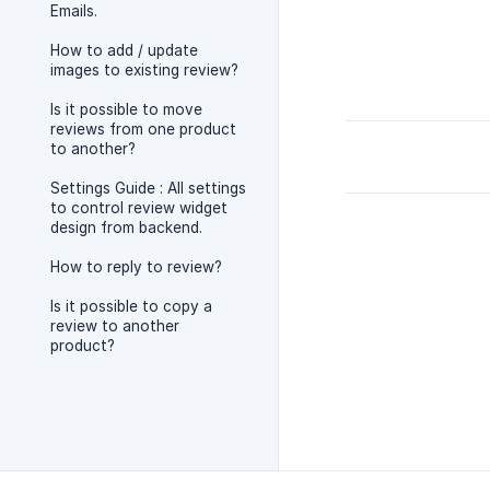
Emails.
How to add / update
images to existing review?
Is it possible to move
reviews from one product
to another?
Settings Guide : All settings
to control review widget
design from backend.
How to reply to review?
Is it possible to copy a
review to another
product?