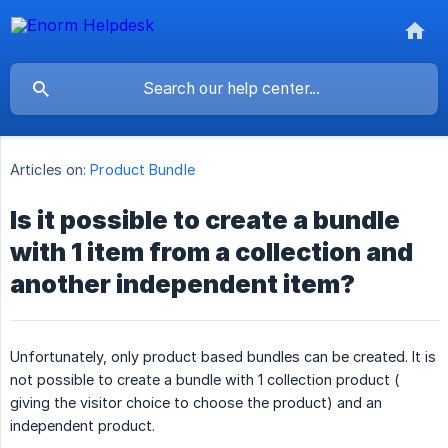
Articles on:
Product Bundle
Is it possible to create a bundle
with 1 item from a collection and
another independent item?
Unfortunately, only product based bundles can be created. It is
not possible to create a bundle with 1 collection product (
giving the visitor choice to choose the product) and an
independent product.