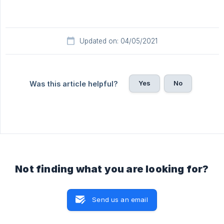
Updated on: 04/05/2021
Yes
No
Was this article helpful?
Not finding what you are looking for?
Send us an email