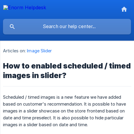
Articles on:
Image Slider
How to enabled scheduled / timed
images in slider?
Scheduled / timed images is a new feature we have added
based on customer's recommendation. It is possible to have
images in a slider showcase on the store frontend based on
date and time preselect. It is also possible to hide particular
images in a slider based on date and time.