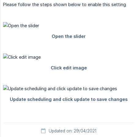
Please follow the steps shown below to enable this setting
Updated on: 29/04/2021